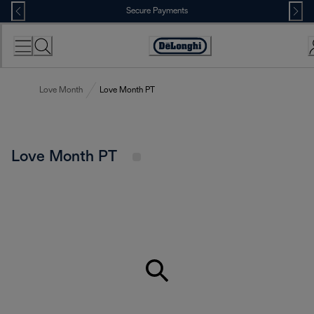
Skip
Secure Payments
to
Content
Accessibility
Statement
Love Month
Love Month PT
Love Month PT