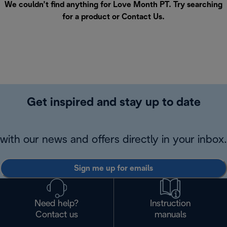
We couldn’t find anything for Love Month PT. Try searching
for a product or
Contact Us
.
Get inspired and stay up to date
with our news and offers directly in your inbox.
Sign me up for emails
Need help?
Instruction
Contact us
manuals