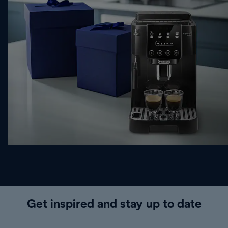
Get inspired and stay up to date