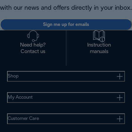
with our news and offers directly in your inbox.
Sign me up for emails
Need help?
Instruction
Contact us
manuals
Shop
My Account
Customer Care