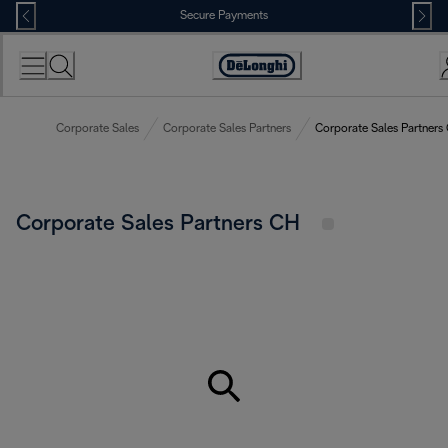
Skip
Secure Payments
to
Content
Accessibility
Statement
Corporate Sales
Corporate Sales Partners
Corporate Sales Partners
Corporate Sales Partners CH