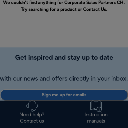
We couldn’t find anything for Corporate Sales Partners CH.
Try searching for a product or
Contact Us
.
Get inspired and stay up to date
with our news and offers directly in your inbox.
Sign me up for emails
Need help?
Instruction
Contact us
manuals