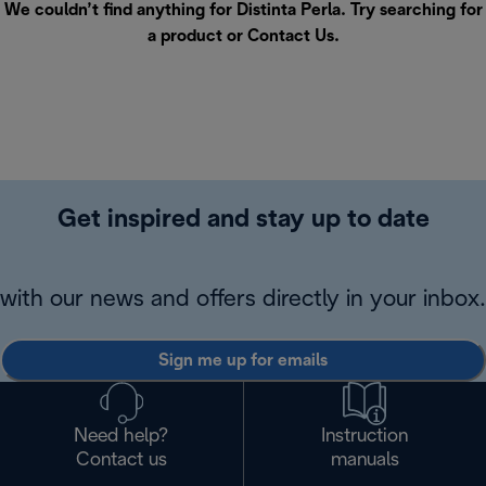
We couldn’t find anything for Distinta Perla. Try searching for
a product or
Contact Us
.
Get inspired and stay up to date
with our news and offers directly in your inbox.
Sign me up for emails
Need help?
Instruction
Contact us
manuals