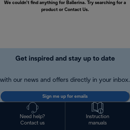
We couldn’t find anything for Ballerina. Try searching for a
product or
Contact Us
.
Get inspired and stay up to date
with our news and offers directly in your inbox.
Sign me up for emails
Need help?
Instruction
Contact us
manuals