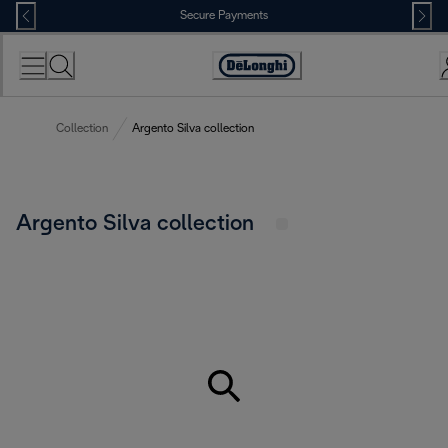
Skip
Secure Payments
to
Content
Accessibility
Statement
Collection
Argento Silva collection
Argento Silva collection