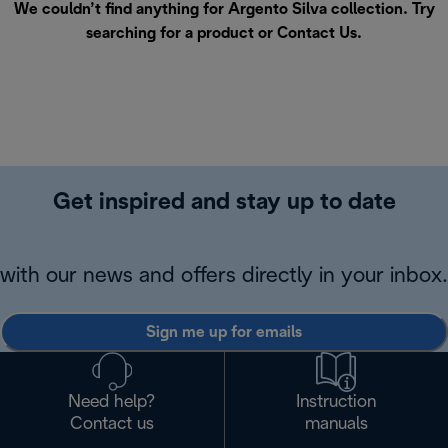
We couldn’t find anything for Argento Silva collection. Try
searching for a product or
Contact Us
.
Get inspired and stay up to date
with our news and offers directly in your inbox.
Sign me up for emails
Need help?
Instruction
Contact us
manuals