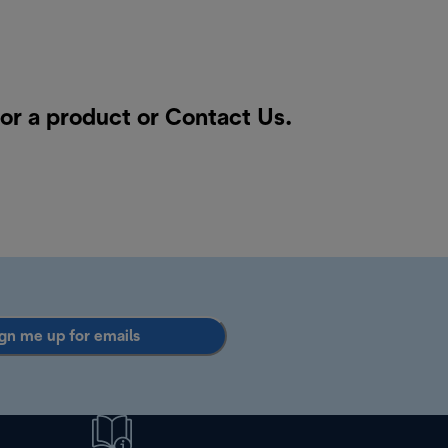
for a product or
Contact Us
.
gn me up for emails