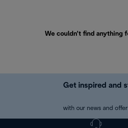
We couldn’t find anything 
Get inspired and s
with our news and offers