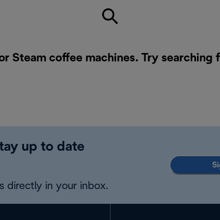
for Steam coffee machines. Try searching 
tay up to date
Si
 directly in your inbox.