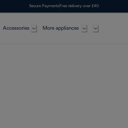
Secure Payments
Free delivery over £40
Accessories
More appliances