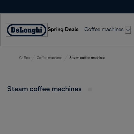
Skip
to
Content
Spring Deals
Coffee machines
Accessibility
Statement
Coffee
Coffee machines
Steam coffee machines
Steam coffee machines