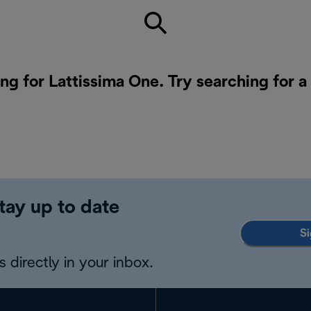
ing for Lattissima One. Try searching for 
tay up to date
Si
 directly in your inbox.