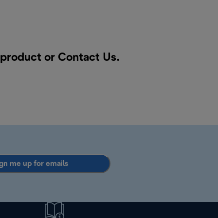
a product or
Contact Us
.
gn me up for emails