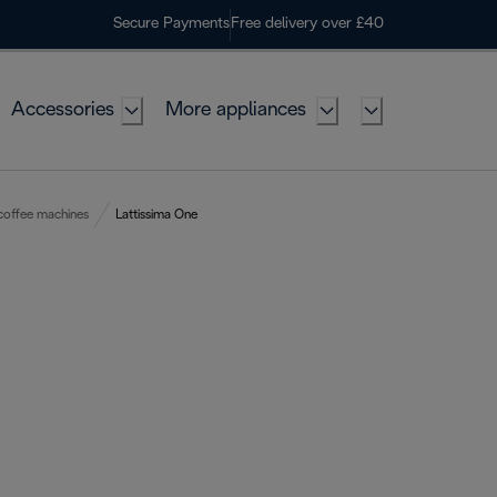
Secure Payments
Free delivery over £40
Accessories
More appliances
coffee machines
Lattissima One