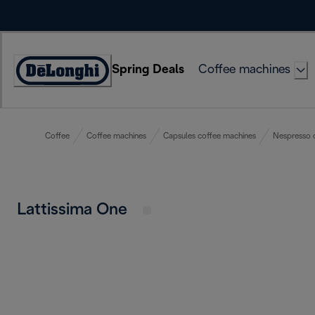
Skip
to
Content
Spring Deals
Coffee machines
Accessibility
Statement
Coffee
Coffee machines
Capsules coffee machines
Nespresso 
Lattissima One