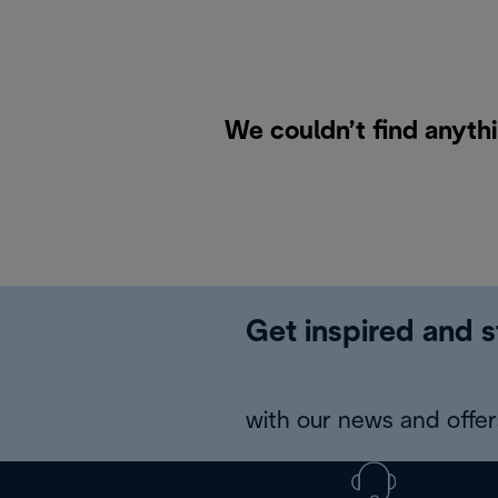
We couldn’t find anyth
Get inspired and s
with our news and offers