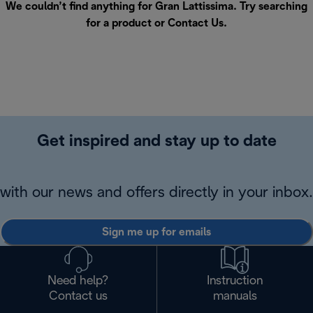
We couldn’t find anything for Gran Lattissima. Try searching
for a product or
Contact Us
.
Get inspired and stay up to date
with our news and offers directly in your inbox.
Sign me up for emails
Need help?
Instruction
Contact us
manuals