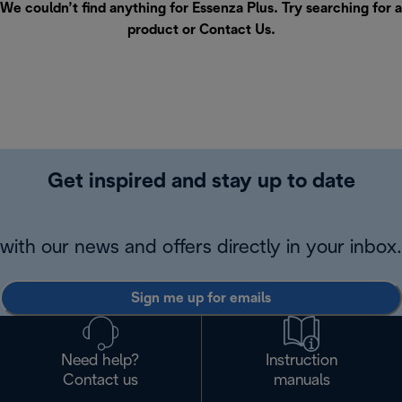
We couldn’t find anything for Essenza Plus. Try searching for a
product or
Contact Us
.
Get inspired and stay up to date
with our news and offers directly in your inbox.
Sign me up for emails
Need help?
Instruction
Contact us
manuals