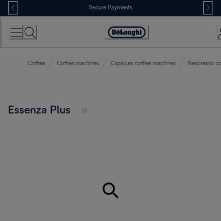
Skip
Secure Payments
to
Content
Accessibility
Statement
Coffee
Coffee machines
Capsules coffee machines
Nespresso co
Essenza Plus