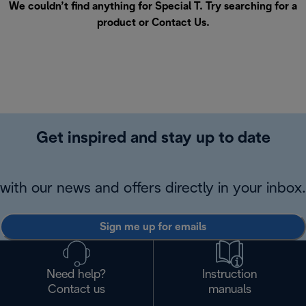
We couldn’t find anything for Special T. Try searching for a
product or
Contact Us
.
Get inspired and stay up to date
with our news and offers directly in your inbox.
Sign me up for emails
Need help?
Instruction
Contact us
manuals