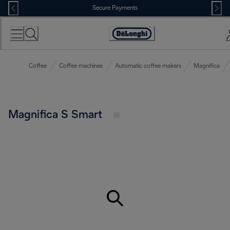
Skip
Secure Payments
to
Content
Accessibility
Statement
Coffee
Coffee machines
Automatic coffee makers
Magnifica
Magnifica S Smart