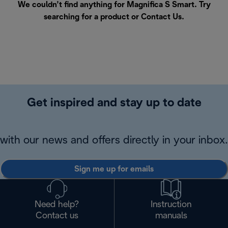
We couldn’t find anything for Magnifica S Smart. Try
searching for a product or
Contact Us
.
Get inspired and stay up to date
with our news and offers directly in your inbox.
Sign me up for emails
Need help?
Instruction
Contact us
manuals