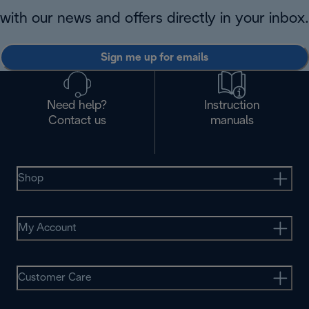
with our news and offers directly in your inbox.
Sign me up for emails
Need help?
Instruction
Contact us
manuals
Shop
My Account
Customer Care