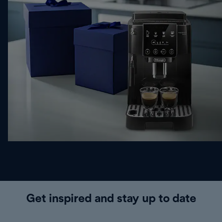
Get inspired and stay up to date