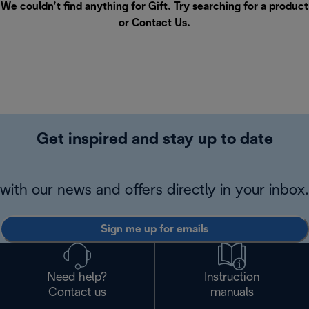
We couldn’t find anything for Gift. Try searching for a product
or
Contact Us
.
Get inspired and stay up to date
with our news and offers directly in your inbox.
Sign me up for emails
Need help?
Instruction
Contact us
manuals