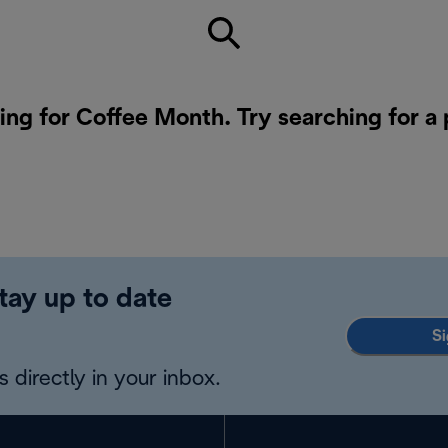
ing for Coffee Month. Try searching for a
tay up to date
Si
 directly in your inbox.