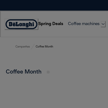
Skip
to
Content
Spring Deals
Coffee machines
Accessibility
Statement
Campanhas
Coffee Month
Coffee Month