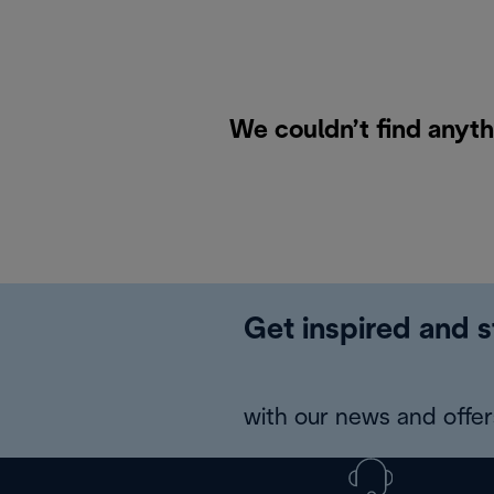
We couldn’t find anyth
Get inspired and s
with our news and offers