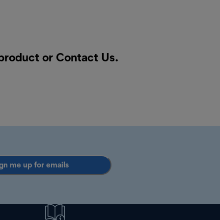
 product or
Contact Us
.
gn me up for emails