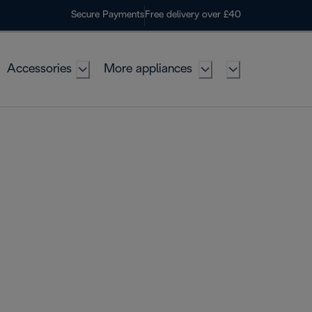
Secure Payments
Free delivery over £40
Accessories
More appliances