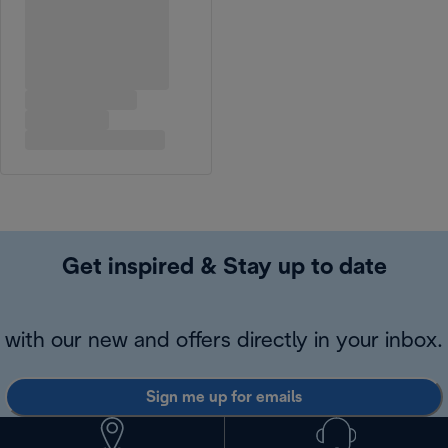
Get inspired & Stay up to date
with our new and offers directly in your inbox.
Sign me up for emails