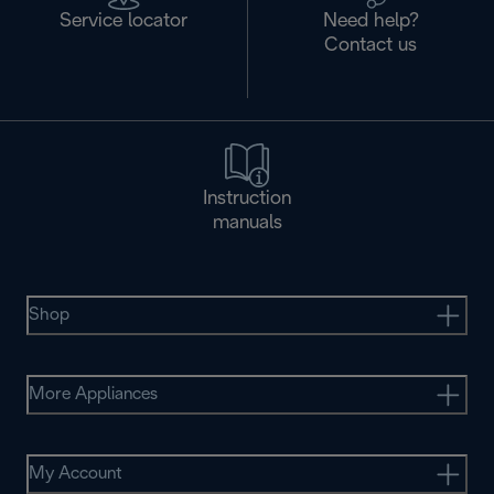
Service locator
Need help?
Contact us
Instruction
manuals
Shop
More Appliances
My Account