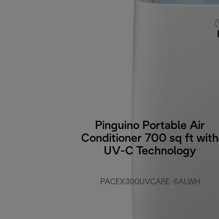
Pinguino Portable Air
Conditioner 700 sq ft with
UV-C Technology
PACEX390UVCARE-6ALWH