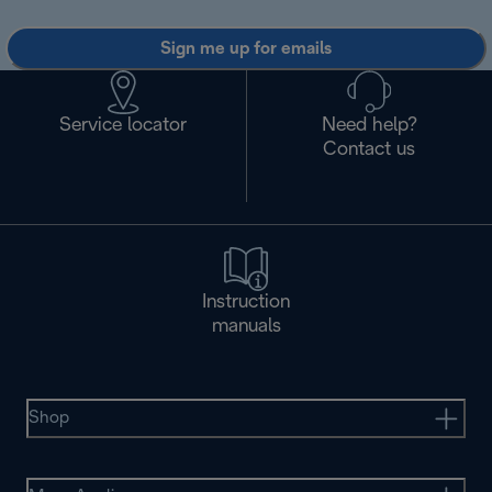
Sign me up for emails
Service locator
Need help?
Contact us
Instruction
manuals
Shop