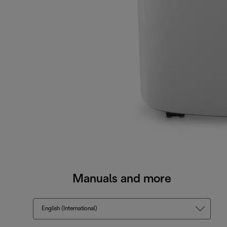
Manuals and more
English (International)