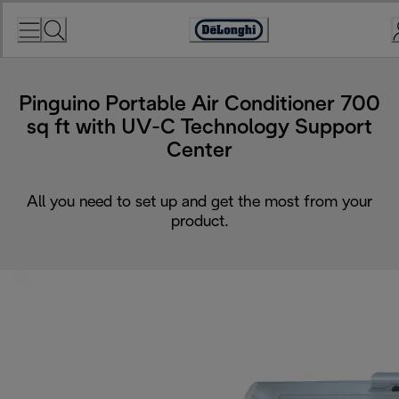
Skip
to
Accessibility
Content
Statement
Pinguino Portable Air Conditioner 700
sq ft with UV-C Technology Support
Center
All you need to set up and get the most from your
product.