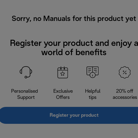
Sorry, no Manuals for this product yet
Register your product and enjoy 
world of benefits
Personalised
Exclusive
Helpful
20% off
Support
Offers
tips
accessories
Register your product