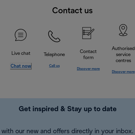
Contact us
Authorised
Contact
Live chat
Telephone
service
form
centres
Chat now
Call us
Discover more
Discover more
Get inspired & Stay up to date
with our new and offers directly in your inbox.