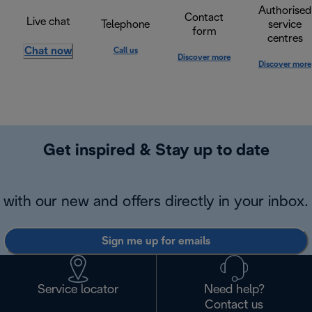
Authorised
Contact
Live chat
Telephone
service
form
centres
Chat now
Call us
Discover more
Discover more
Get inspired & Stay up to date
with our new and offers directly in your inbox.
Sign me up for emails
Service locator
Need help?
Contact us