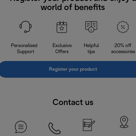
world of benefits
Personalised
Exclusive
Helpful
20% off
Support
Offers
tips
accessories
Register your product
Contact us