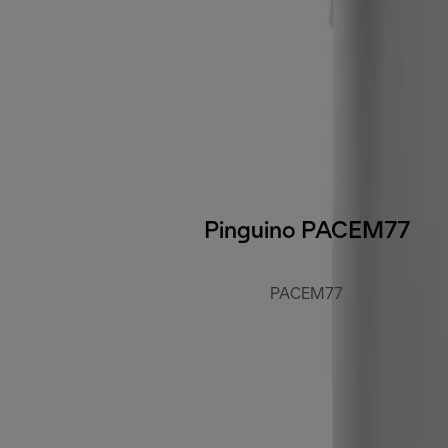
Pinguino PACEM77
PACEM77