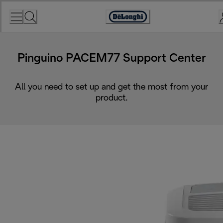
Skip
to
Accessibility
Content
Statement
Pinguino PACEM77 Support Center
All you need to set up and get the most from your
product.