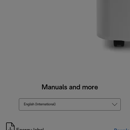
Manuals and more
English (International)