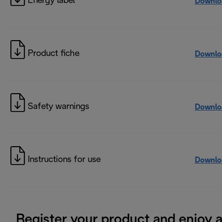
Energy label
Downlo
Product fiche
Downlo
Safety warnings
Downlo
Instructions for use
Downlo
Register your product and enjoy 