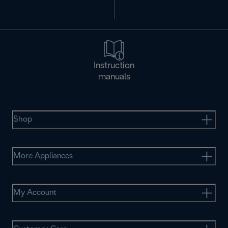
Instruction
manuals
Shop
More Appliances
My Account