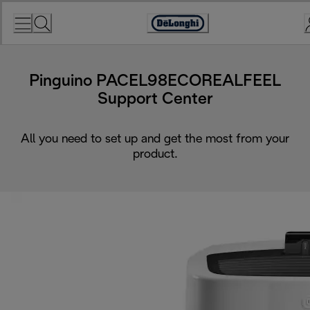
Skip
to
Accessibility
Content
Statement
Pinguino PACEL98ECOREALFEEL
Support Center
All you need to set up and get the most from your
product.