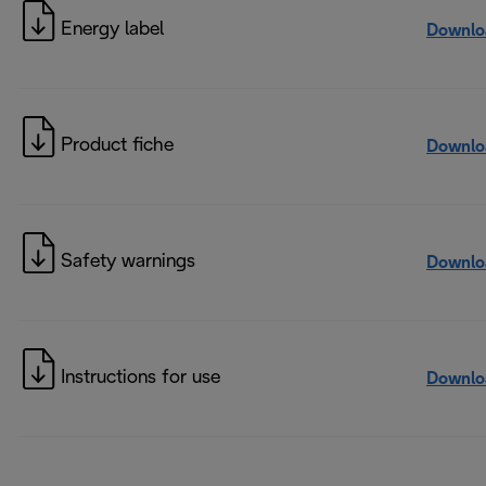
Energy label
Downlo
Product fiche
Downlo
Safety warnings
Downlo
Instructions for use
Downlo