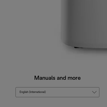
Manuals and more
English (International)