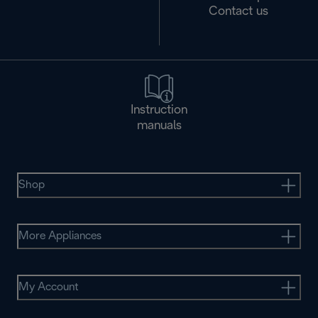
Contact us
Instruction
manuals
Shop
More Appliances
My Account