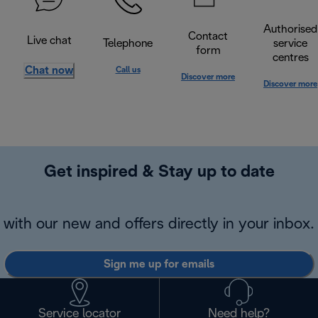
Authorised
Contact
Live chat
Telephone
service
form
centres
Chat now
Call us
Discover more
Discover more
Get inspired & Stay up to date
with our new and offers directly in your inbox.
Sign me up for emails
Service locator
Need help?