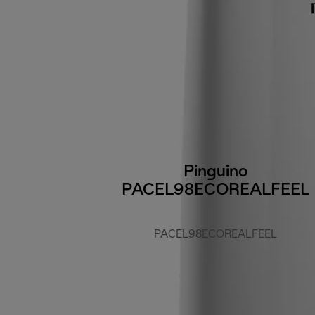
Pinguino
PACEL98ECOREALFEEL
PACEL98ECOREALFEEL