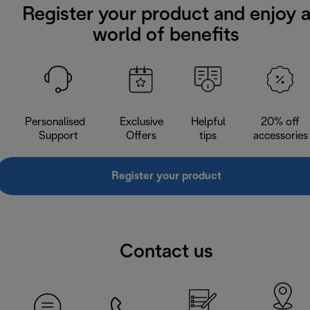
Register your product and enjoy 
world of benefits
Personalised
Exclusive
Helpful
20% off
Support
Offers
tips
accessories
Register your product
Contact us