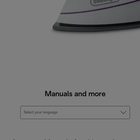
Manuals and more
Select your language