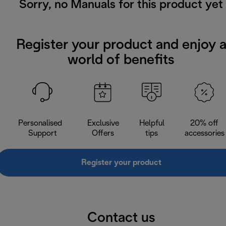
Sorry, no Manuals for this product yet
Register your product and enjoy 
world of benefits
Personalised
Exclusive
Helpful
20% off
Support
Offers
tips
accessories
Register your product
Contact us