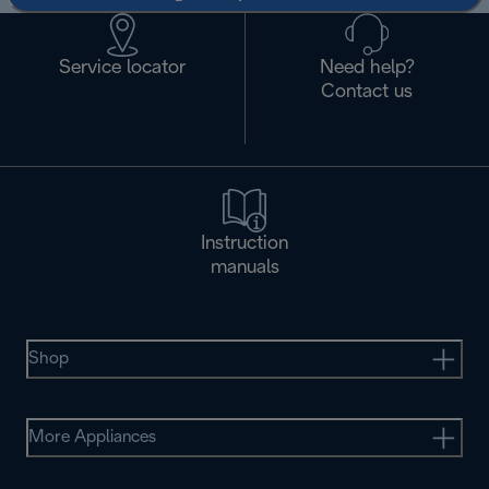
Service locator
Need help?
Contact us
Instruction
manuals
Shop
More Appliances