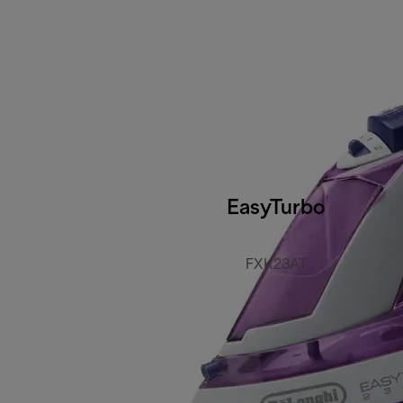
EasyTurbo
FXK23AT