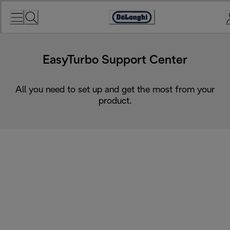
Skip
to
Accessibility
Content
Statement
EasyTurbo Support Center
All you need to set up and get the most from your
product.