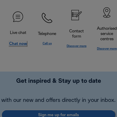
Authorised
Contact
Live chat
Telephone
service
form
centres
Chat now
Call us
Discover more
Discover more
Get inspired & Stay up to date
with our new and offers directly in your inbox.
Sign me up for emails