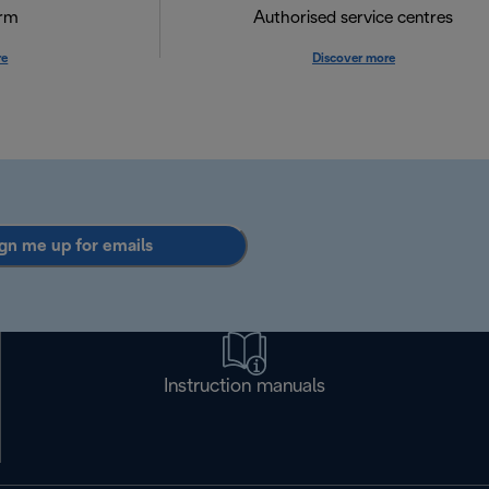
orm
Authorised service centres
re
Discover more
gn me up for emails
Instruction manuals