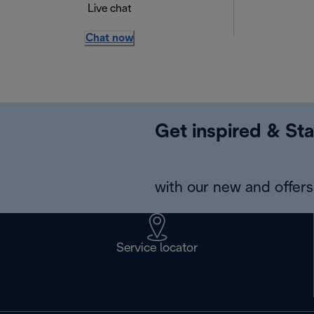
Live chat
Chat now
Get inspired & Sta
with our new and offers 
Service locator