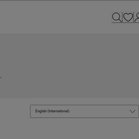
.
English (International)