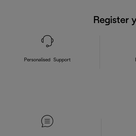
Register 
Personalised Support