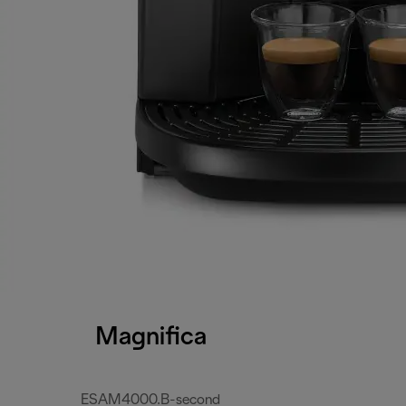
Magnifica
ESAM4000.B-second