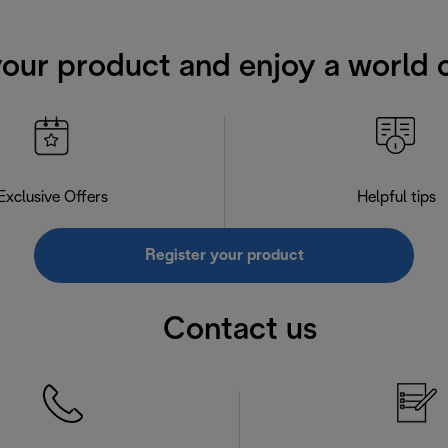
your product and enjoy a world o
Exclusive Offers
Helpful tips
Register your product
Contact us