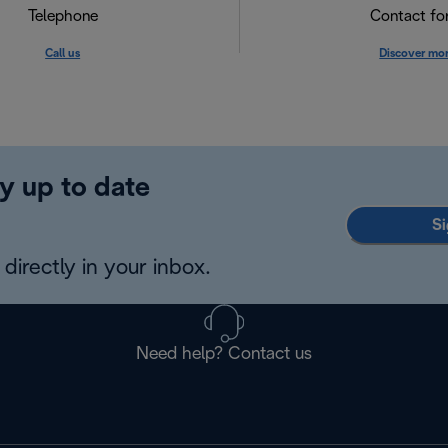
Telephone
Contact f
Call us
Discover mo
y up to date
Si
directly in your inbox.
Need help? Contact us