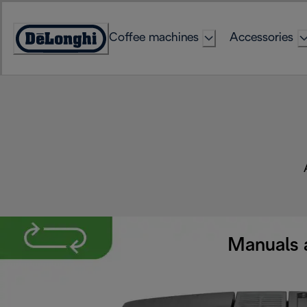
Skip
to
Coffee machines
Accessories
Content
Accessibility
Statement
Manuals 