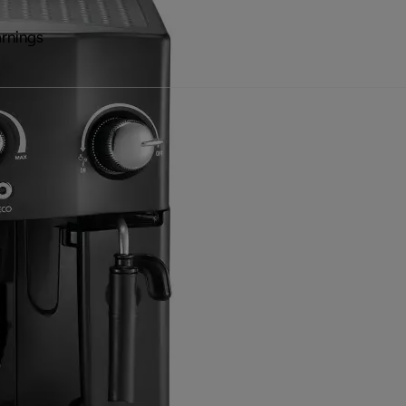
rnings