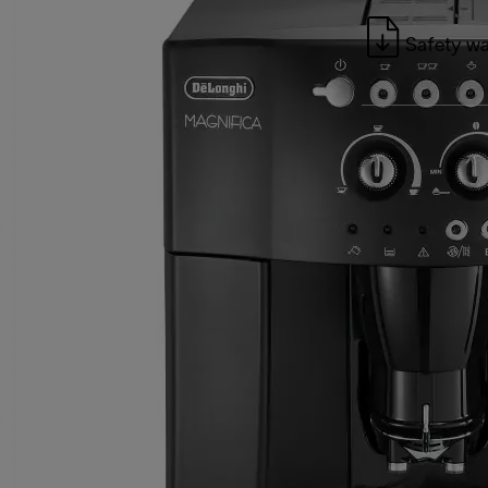
Safety wa