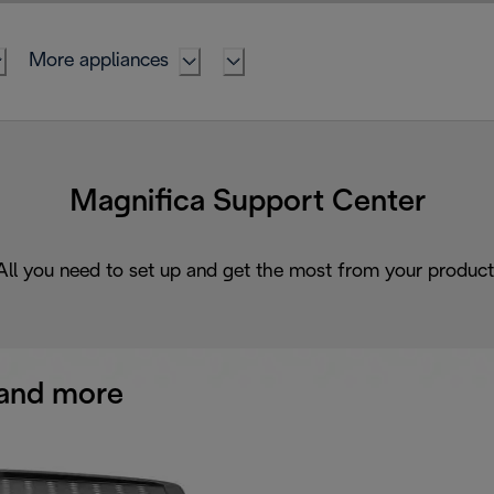
More appliances
Magnifica Support Center
All you need to set up and get the most from your product
and more