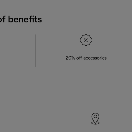
f benefits
20% off accessories