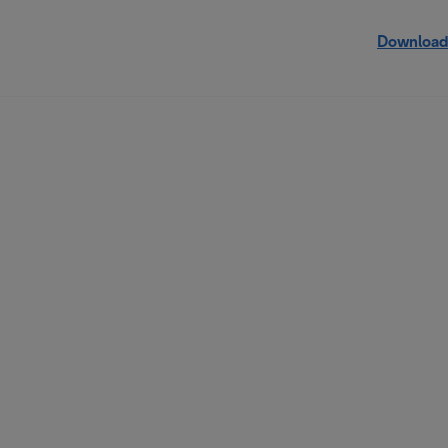
Download