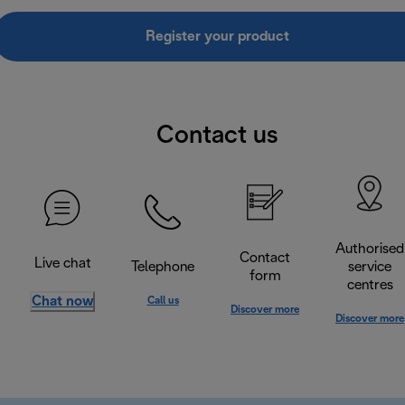
Register your product
Contact us
Authorised
Contact
Live chat
Telephone
service
form
centres
Chat now
Call us
Discover more
Discover more