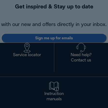
Get inspired & Stay up to date
with our new and offers directly in your inbox.
Sign me up for emails
Service locator
Need help?
Contact us
Instruction
manuals