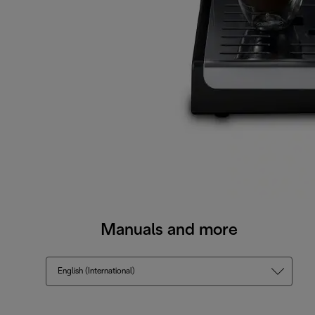
Manuals and more
English (International)