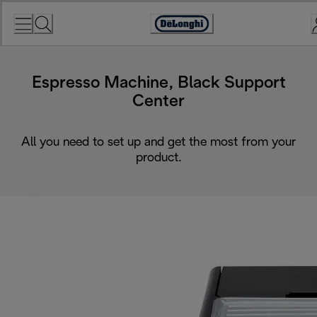
Skip
to
Accessibility
Content
Statement
Espresso Machine, Black Support
Center
All you need to set up and get the most from your
product.