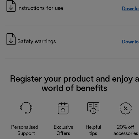
Instructions for use
Downlo
Safety warnings
Downlo
Register your product and enjoy 
world of benefits
Personalised
Exclusive
Helpful
20% off
Support
Offers
tips
accessories