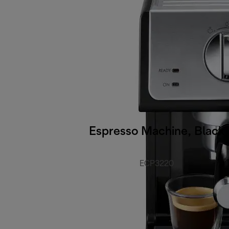
Espresso Machine, Black
ECP3220