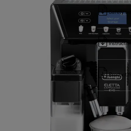
Safety wa
Instructio
Product f