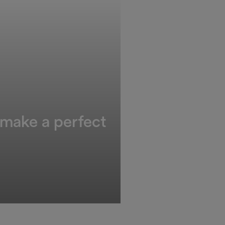
 make a perfect