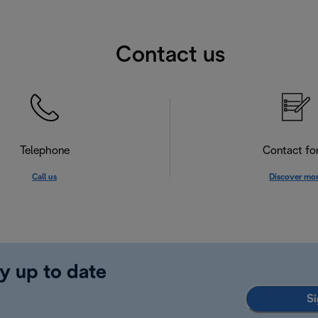
Contact us
Telephone
Contact f
Call us
Discover mo
y up to date
Si