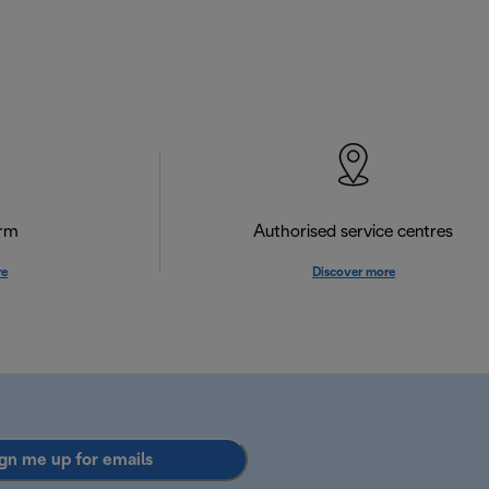
orm
Authorised service centres
re
Discover more
gn me up for emails