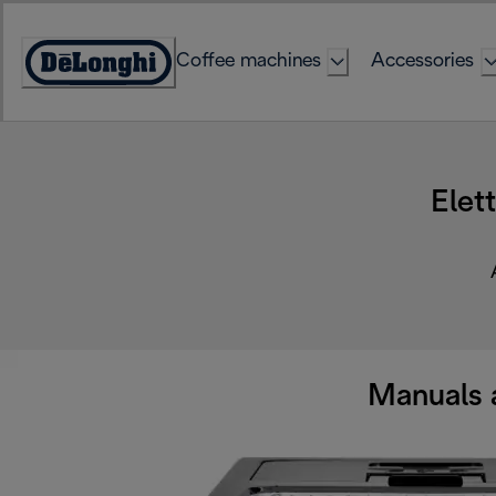
Skip
to
Coffee machines
Accessories
Content
Accessibility
Statement
Elet
Manuals 