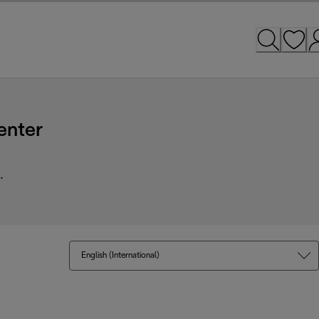
enter
.
English (International)