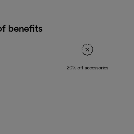
f benefits
20% off accessories