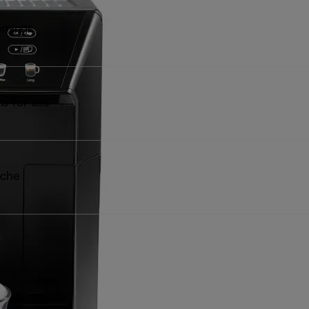
rnings
ns for use
iche