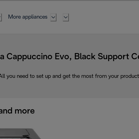
More appliances
ta Cappuccino Evo, Black Support C
All you need to set up and get the most from your product
and more