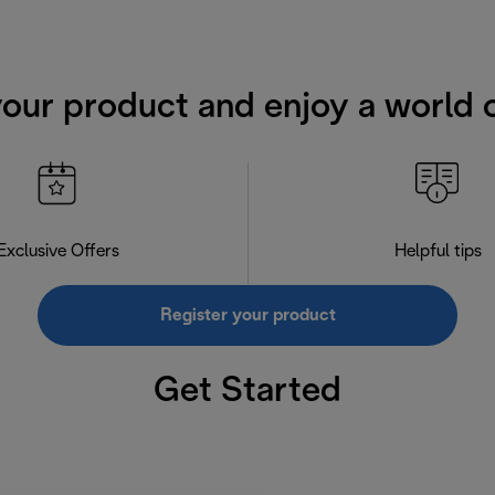
your product and enjoy a world o
Exclusive Offers
Helpful tips
Register your product
Get Started