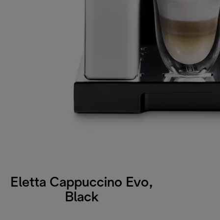
Eletta Cappuccino Evo,
Black