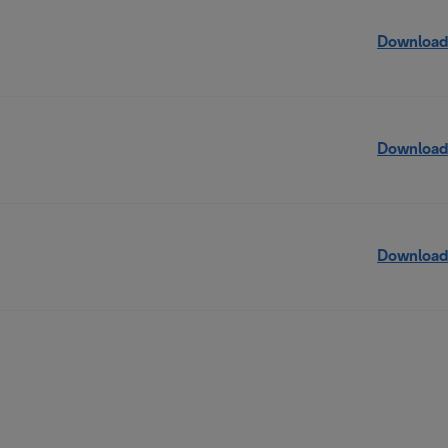
Download
Download
Download