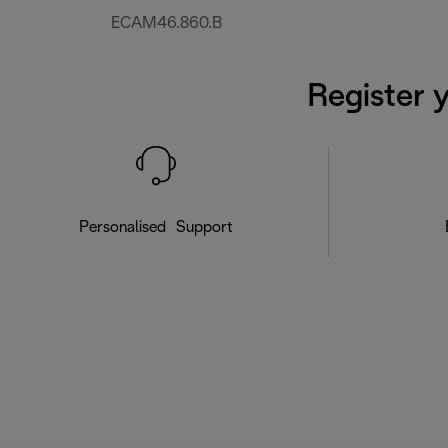
ECAM46.860.B
Register 
Personalised Support