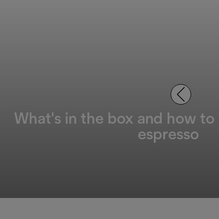
What's in the box and how to
espresso