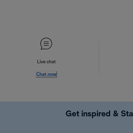
Live chat
Chat now
Get inspired & Sta