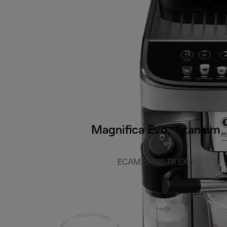
Magnifica Evo, Titanium
ECAM290.81.TB EX:1