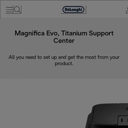
Skip
to
Accessibility
Content
Statement
Magnifica Evo, Titanium Support
Center
All you need to set up and get the most from your
product.