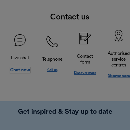
Contact us
Authorised
Contact
Live chat
Telephone
service
form
centres
Chat now
Call us
Discover more
Discover more
Get inspired & Stay up to date