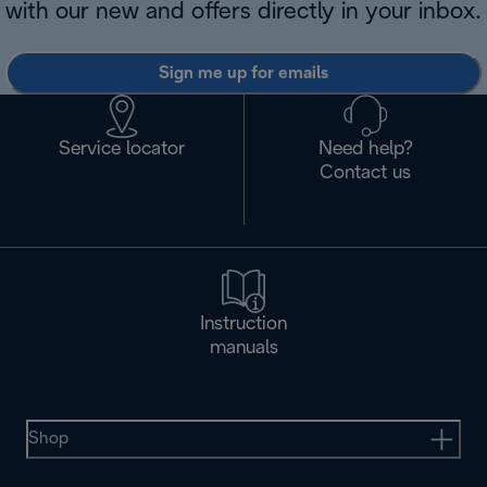
with our new and offers directly in your inbox.
Sign me up for emails
Service locator
Need help?
Contact us
Instruction
manuals
Shop