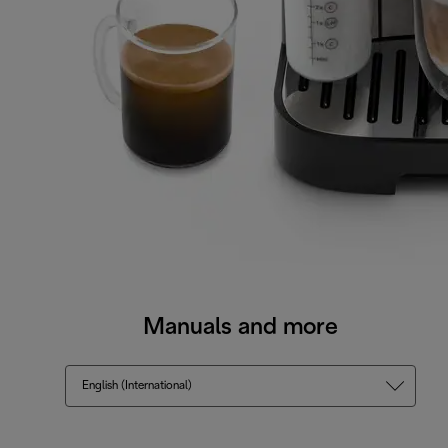
Manuals and more
English (International)