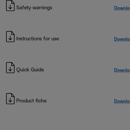
Safety warnings
Downlo
Instructions for use
Downlo
Quick Guide
Downlo
Product fiche
Downlo