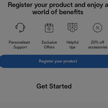
Register your product and enjoy 
world of benefits
Personalised
Exclusive
Helpful
20% off
Support
Offers
tips
accessories
Register your product
Get Started