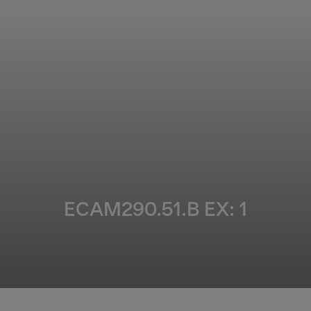
ECAM290.51.B EX: 1