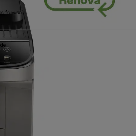
ns for use
ide