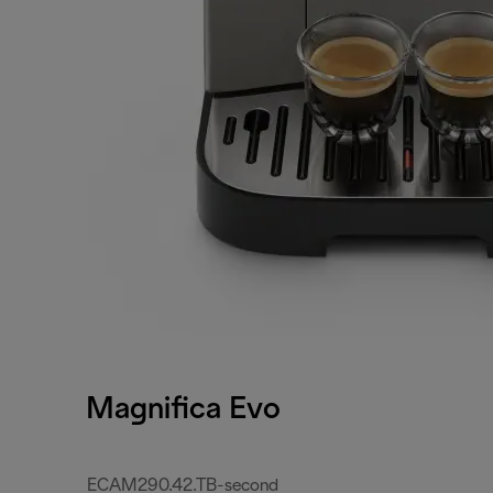
Magnifica Evo
ECAM290.42.TB-second