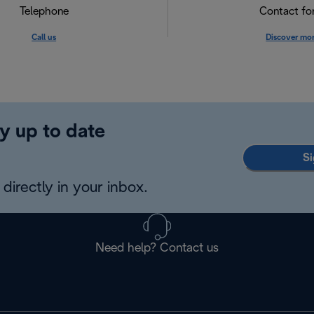
Telephone
Contact f
Call us
Discover mo
y up to date
Si
directly in your inbox.
Need help? Contact us