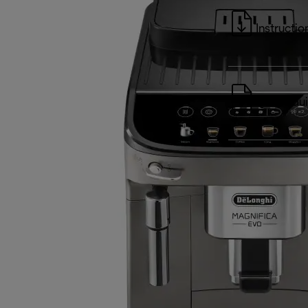
Instructio
Quick Gu