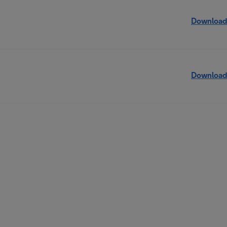
Download
Download