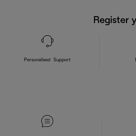
Register 
Personalised Support