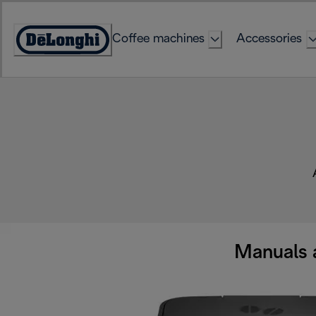
Skip
to
Coffee machines
Accessories
Content
Accessibility
Statement
Manuals 