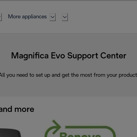
More appliances
Magnifica Evo Support Center
All you need to set up and get the most from your product
and more