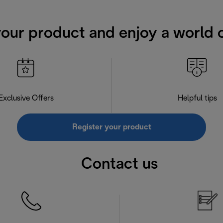
your product and enjoy a world o
Exclusive Offers
Helpful tips
Register your product
Contact us