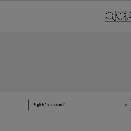
.
English (International)