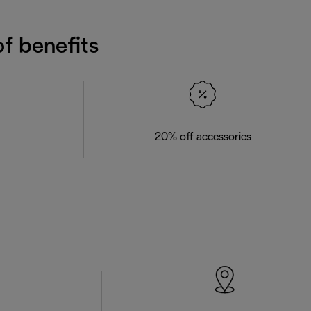
f benefits
20% off accessories