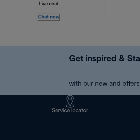
Live chat
Chat now
Get inspired & Sta
with our new and offers 
Service locator