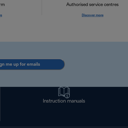
orm
Authorised service centres
re
Discover more
gn me up for emails
Instruction manuals