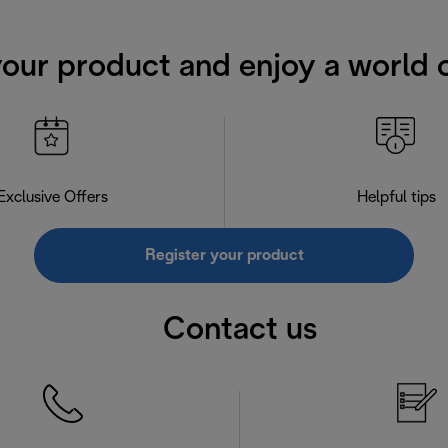
your product and enjoy a world o
Exclusive Offers
Helpful tips
Register your product
Contact us