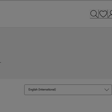
.
English (International)