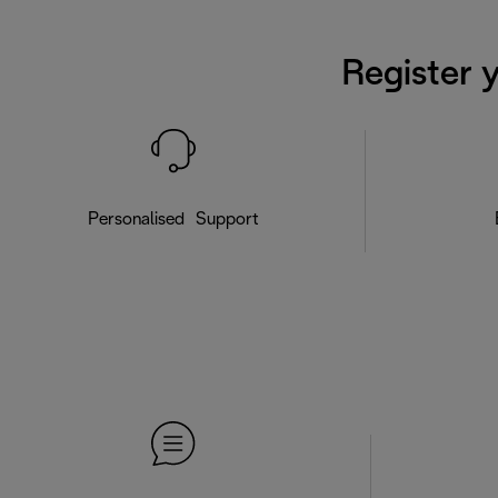
Register 
Personalised Support