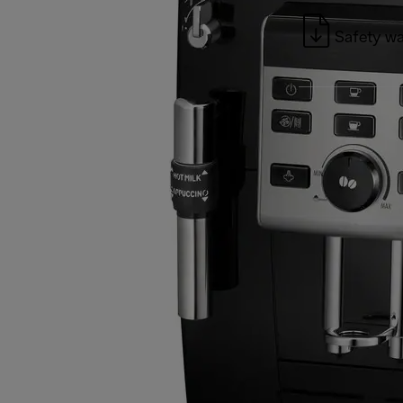
Safety wa