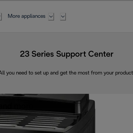
More appliances
23 Series Support Center
All you need to set up and get the most from your product
and more