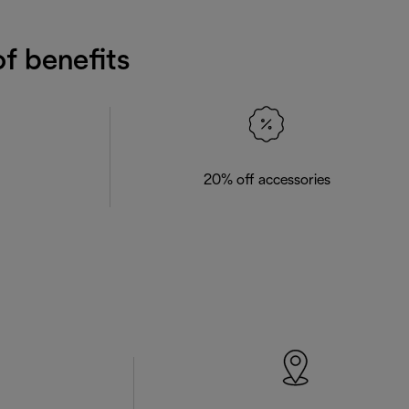
f benefits
20% off accessories