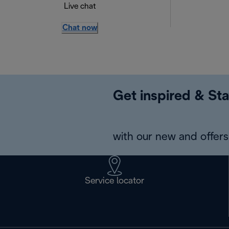
Live chat
Chat now
Get inspired & Sta
with our new and offers 
Service locator