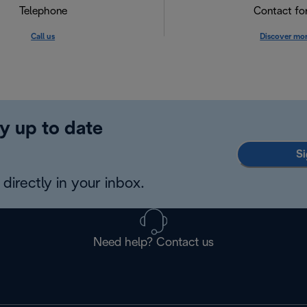
Telephone
Contact f
Call us
Discover mo
y up to date
Si
directly in your inbox.
Need help? Contact us