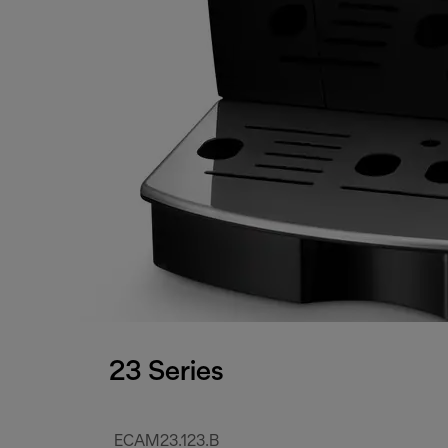
23 Series
ECAM23.123.B