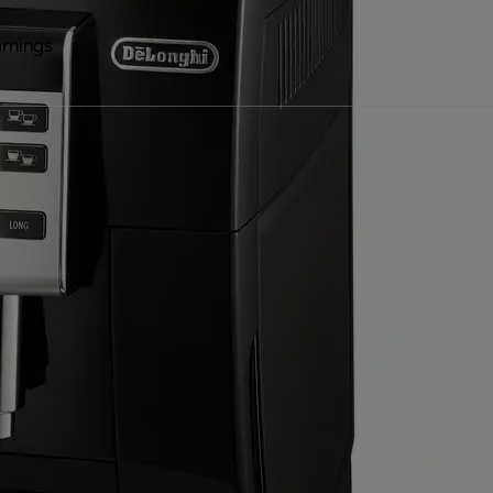
rnings