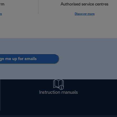
orm
Authorised service centres
re
Discover more
gn me up for emails
Instruction manuals