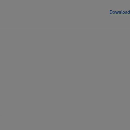
Download