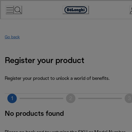
Skip
to
Accessibility
Content
Statement
Go back
Register your product
Register your product to unlock a world of benefits.
1
2
3
No products found