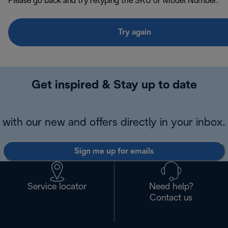
Please go back and try retyping the SKU or Model Number.
Try again
Get inspired & Stay up to date
with our new and offers directly in your inbox.
Sign me up for emails
Service locator
Need help?
Contact us