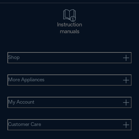
Instruction
manuals
Shop
More Appliances
My Account
Customer Care