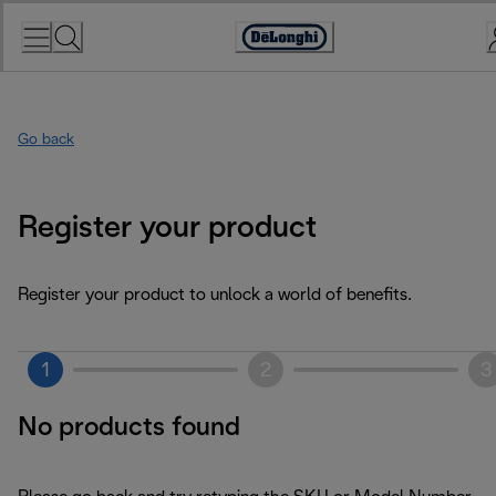
Skip
to
Accessibility
Content
Statement
Go back
Register your product
Register your product to unlock a world of benefits.
1
2
3
No products found