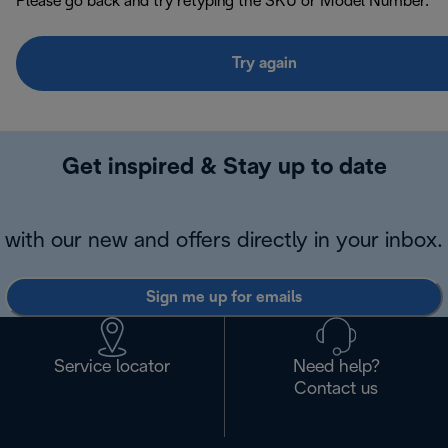
Please go back and try retyping the SKU or Model Number.
Try again
Get inspired & Stay up to date
with our new and offers directly in your inbox.
Sign me up for emails
Service locator
Need help?
Contact us