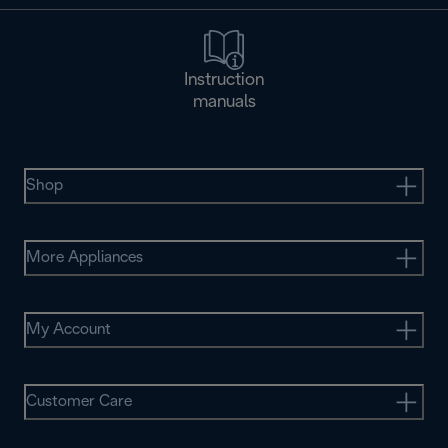
Instruction
manuals
Shop
More Appliances
My Account
Customer Care