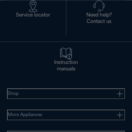
Service locator
Need help?
Contact us
Instruction
manuals
Shop
More Appliances