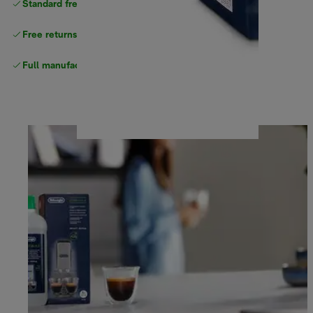
Standard free
delivery
Free returns
Full manufacturer warranty