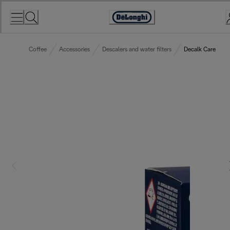
Skip
to
Accessibility
Content
Statement
Coffee
Accessories
Descalers and water filters
Decalk Care