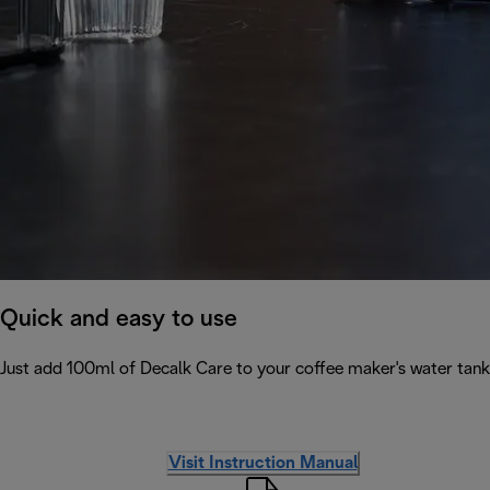
Quick and easy to use
Just add 100ml of Decalk Care to your coffee maker's water tank 
Visit Instruction Manual