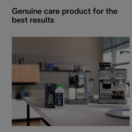
Genuine care product for the
best results