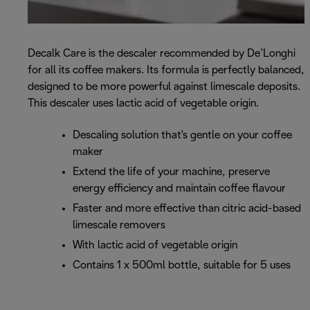
Decalk Care is the descaler recommended by De’Longhi
for all its coffee makers. Its formula is perfectly balanced,
designed to be more powerful against limescale deposits.
This descaler uses lactic acid of vegetable origin.
Descaling solution that's gentle on your coffee
maker
Extend the life of your machine, preserve
energy efficiency and maintain coffee flavour
Faster and more effective than citric acid-based
limescale removers
With lactic acid of vegetable origin
Contains 1 x 500ml bottle, suitable for 5 uses