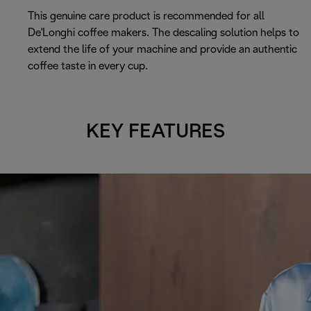
This genuine care product is recommended for all
De'Longhi coffee makers. The descaling solution helps to
extend the life of your machine and provide an authentic
coffee taste in every cup.
KEY FEATURES