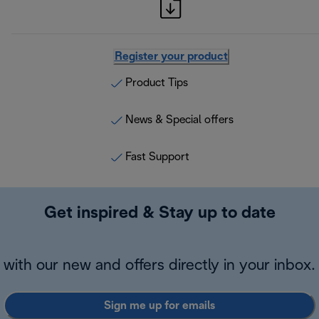
Register your product
Product Tips
News & Special offers
Fast Support
Get inspired & Stay up to date
with our new and offers directly in your inbox.
Sign me up for emails