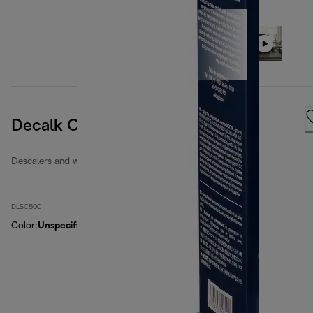
Decalk Care
Descalers and water filters
DLSC500
Color
:
Unspecified