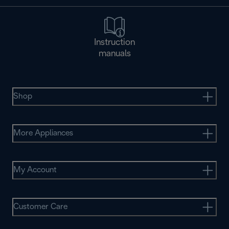
Instruction
manuals
Shop
More Appliances
My Account
Customer Care