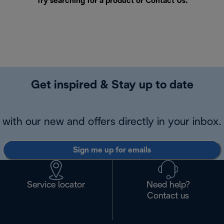
Try searching for a product or
Contact Us
.
Get inspired & Stay up to date
with our new and offers directly in your inbox.
Sign me up for emails
Service locator
Need help?
Contact us