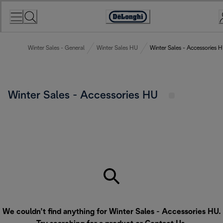
Skip
to
Accessibility
Content
Statement
Winter Sales - General
Winter Sales HU
Winter Sales - Accessories 
Winter Sales - Accessories HU
We couldn’t find anything for Winter Sales - Accessories HU.