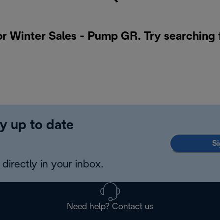
or Winter Sales - Pump GR. Try searching 
y up to date
Si
directly in your inbox.
Need help? Contact us