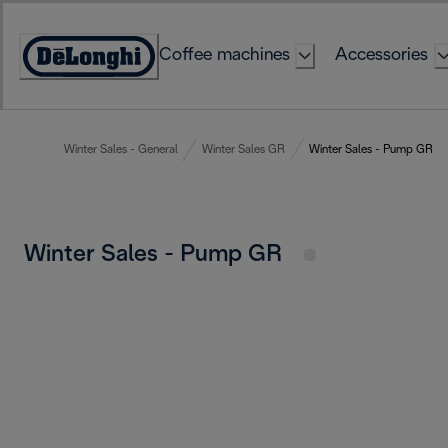
Skip
to
Coffee machines
Accessories
Content
Accessibility
Statement
Winter Sales - General
Winter Sales GR
Winter Sales - Pump GR
Winter Sales - Pump GR