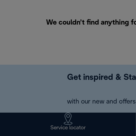
We couldn’t find anything f
Get inspired & Sta
with our new and offers 
Service locator