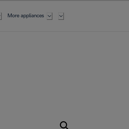
More appliances