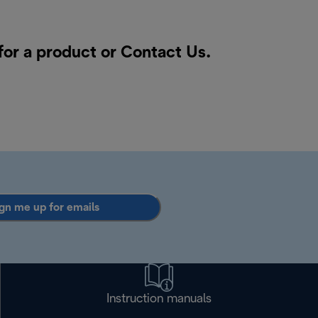
for a product or
Contact Us
.
gn me up for emails
Instruction manuals