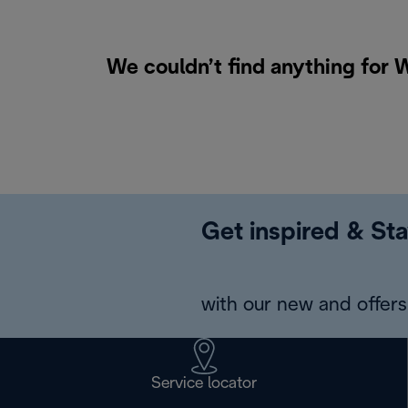
We couldn’t find anything for 
Get inspired & Sta
with our new and offers 
Service locator