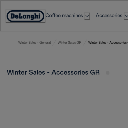
Skip
to
Coffee machines
Accessories
Content
Accessibility
Statement
Winter Sales - General
Winter Sales GR
Winter Sales - Accessories
Winter Sales - Accessories GR