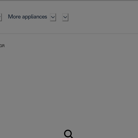
More appliances
 GR