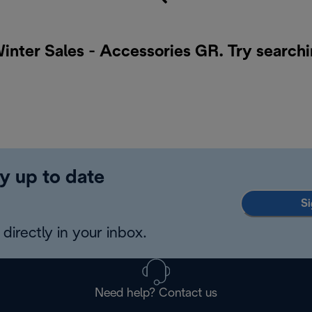
Winter Sales - Accessories GR. Try searchi
y up to date
Si
directly in your inbox.
Need help? Contact us