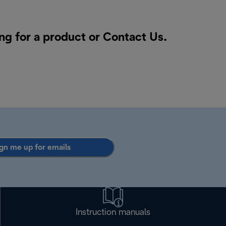
ng for a product or
Contact Us
.
gn me up for emails
Instruction manuals