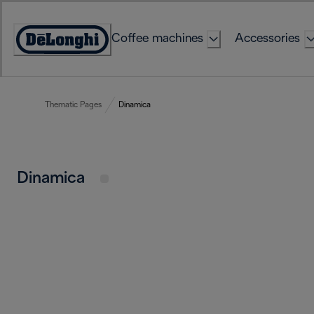
Skip
to
Coffee machines
Accessories
Content
Accessibility
Statement
Thematic Pages
Dinamica
Dinamica