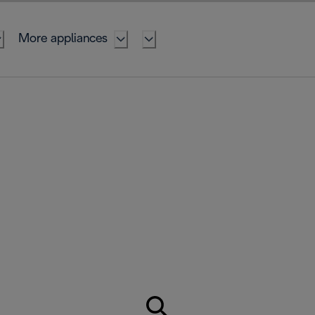
More appliances