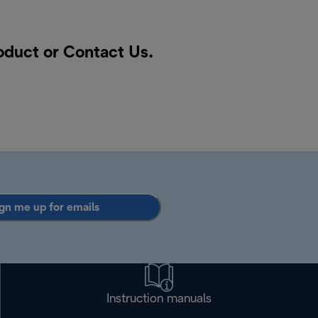
roduct or
Contact Us
.
gn me up for emails
Instruction manuals