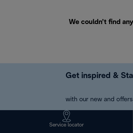
We couldn’t find any
Get inspired & Sta
with our new and offers 
Service locator