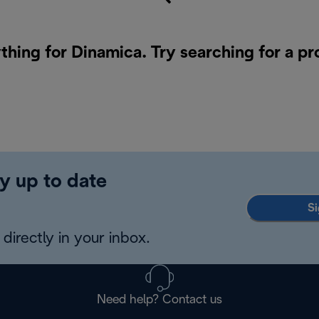
thing for Dinamica. Try searching for a p
y up to date
Si
directly in your inbox.
Need help? Contact us