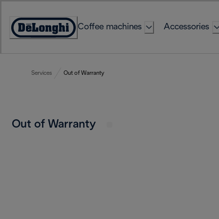
Skip
to
Coffee machines
Accessories
Content
Accessibility
Statement
Services
Out of Warranty
Out of Warranty