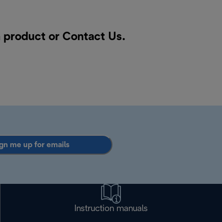
a product or
Contact Us
.
gn me up for emails
Instruction manuals