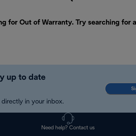
ng for Out of Warranty. Try searching for 
y up to date
Si
directly in your inbox.
Need help? Contact us