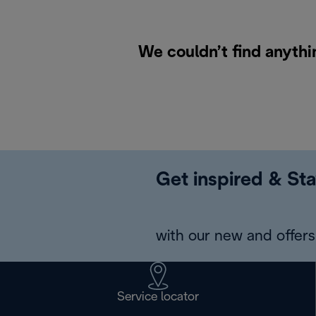
We couldn’t find anythi
Get inspired & Sta
with our new and offers 
Service locator