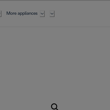
More appliances