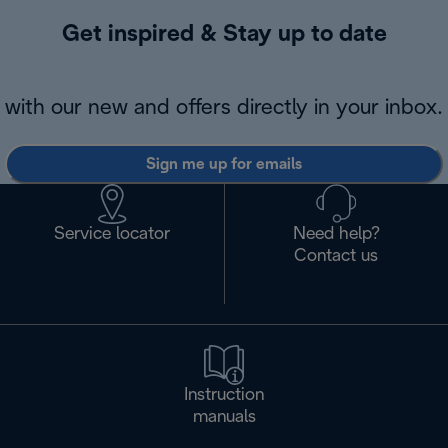
Get inspired & Stay up to date
with our new and offers directly in your inbox.
Sign me up for emails
Service locator
Need help?
Contact us
Instruction
manuals