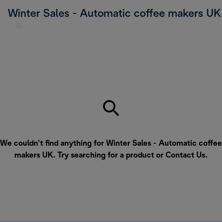
Winter Sales - Automatic coffee makers UK
We couldn’t find anything for Winter Sales - Automatic coffee
makers UK. Try searching for a product or
Contact Us
.