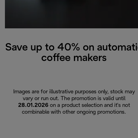
Save up to 40% on automati
coffee makers
Images are for illustrative purposes only, stock may
vary or run out. The promotion is valid until
28.01.2026
on a product selection and it's not
combinable with other ongoing promotions.