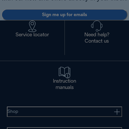
Sign me up for emails
Service locator
Need help?
Contact us
Instruction
manuals
Shop