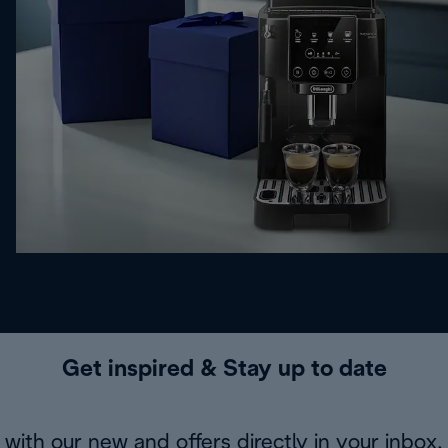
Get inspired & Stay up to date
with our new and offers directly in your inbox.