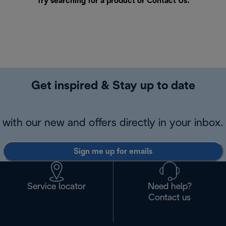
Try searching for a product or
Contact Us
.
Get inspired & Stay up to date
with our new and offers directly in your inbox.
Sign me up for emails
Service locator
Need help?
Contact us