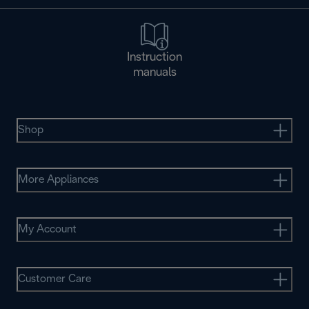
Instruction
manuals
Shop
More Appliances
My Account
Customer Care