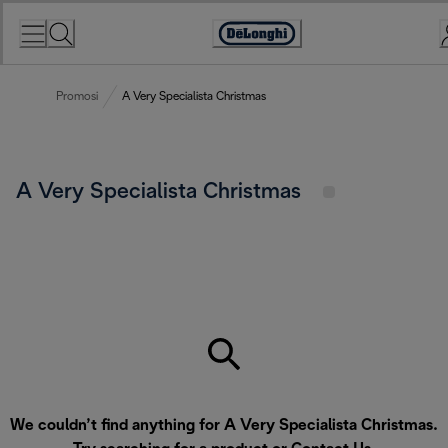
Skip
to
Accessibility
Content
Statement
Promosi
A Very Specialista Christmas
A Very Specialista Christmas
We couldn’t find anything for A Very Specialista Christmas.