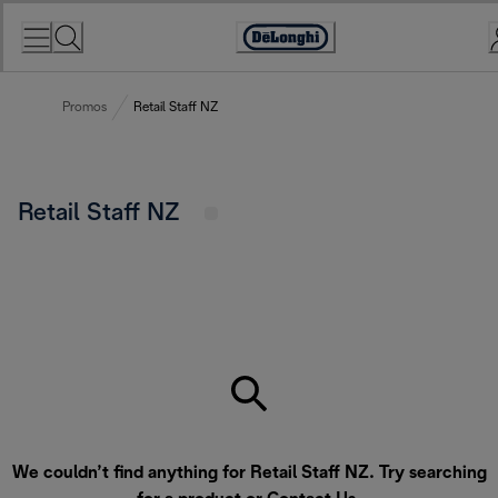
Skip
to
Accessibility
Content
Statement
Promos
Retail Staff NZ
Retail Staff NZ
We couldn’t find anything for Retail Staff NZ. Try searching