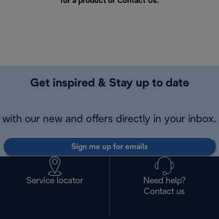
for a product or
Contact Us
.
Get inspired & Stay up to date
with our new and offers directly in your inbox.
Sign me up for emails
Service locator
Need help?
Contact us