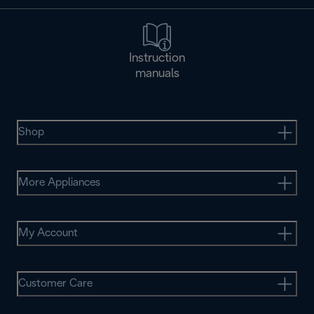
Instruction
manuals
Shop
More Appliances
My Account
Customer Care