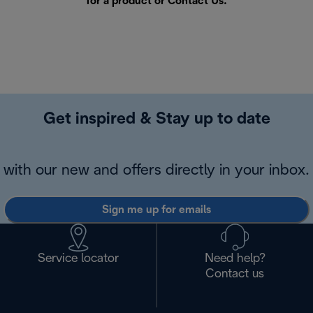
for a product or
Contact Us
.
Get inspired & Stay up to date
with our new and offers directly in your inbox.
Sign me up for emails
Service locator
Need help?
Contact us