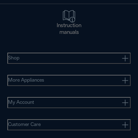
Instruction
manuals
Shop
More Appliances
My Account
Customer Care