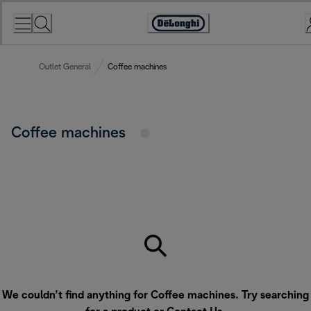
Skip
to
Accessibility
Content
Statement
Outlet General
Coffee machines
Coffee machines
We couldn’t find anything for Coffee machines. Try searching