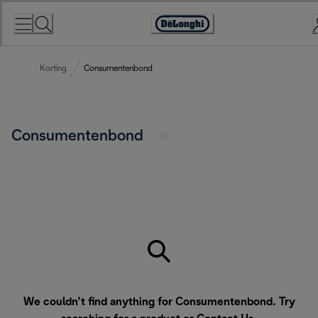
Skip
to
Accessibility
Content
Statement
Korting
Consumentenbond
Consumentenbond
We couldn’t find anything for Consumentenbond. Try