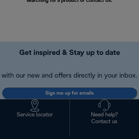
searching for a product or
Contact Us
.
Get inspired & Stay up to date
with our new and offers directly in your inbox.
Sign me up for emails
Service locator
Need help?
Contact us