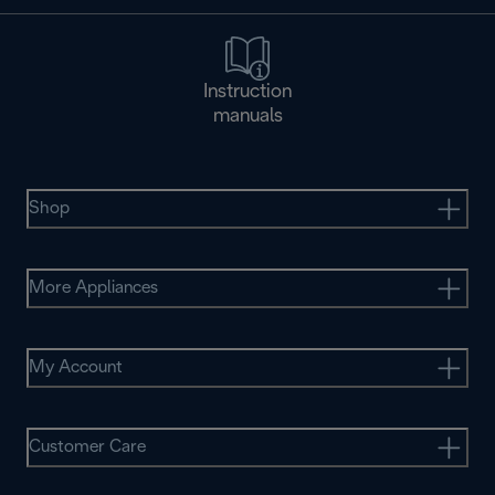
Instruction
manuals
Shop
More Appliances
My Account
Customer Care