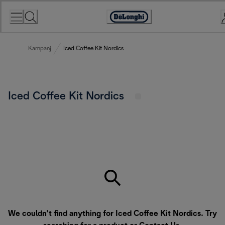
Skip
to
Accessibility
Content
Statement
Kampanj
Iced Coffee Kit Nordics
Iced Coffee Kit Nordics
We couldn’t find anything for Iced Coffee Kit Nordics. Try