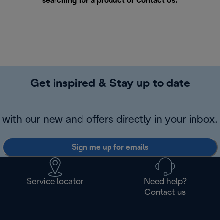
searching for a product or
Contact Us
.
Get inspired & Stay up to date
with our new and offers directly in your inbox.
Sign me up for emails
Service locator
Need help?
Contact us