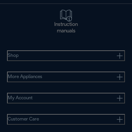
Instruction
manuals
Shop
More Appliances
My Account
Customer Care