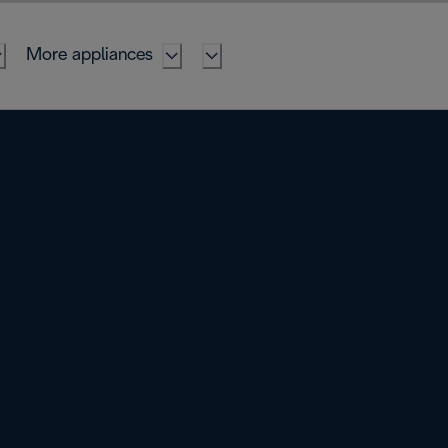
More appliances