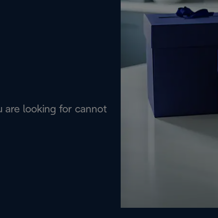
are looking for cannot