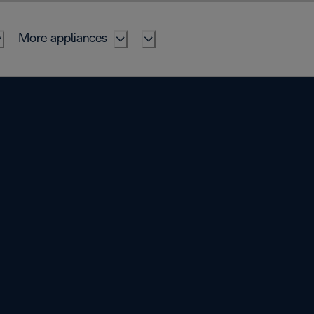
More appliances