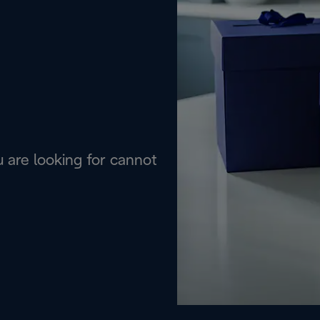
are looking for cannot