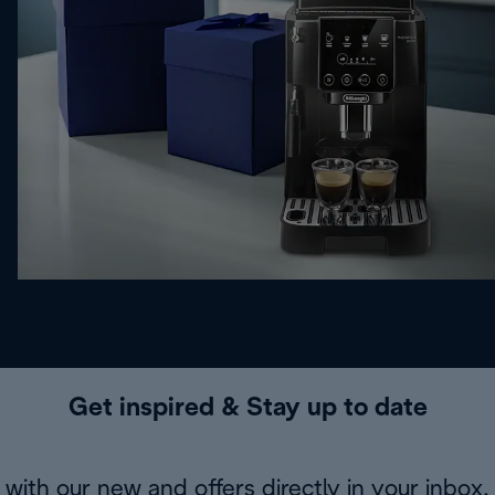
Get inspired & Stay up to date
with our new and offers directly in your inbox.