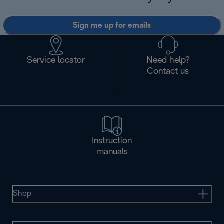
Sign me up for emails
Service locator
Need help?
Contact us
Instruction
manuals
Shop