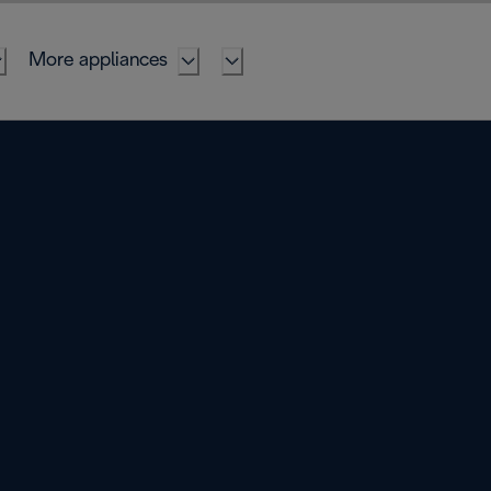
More appliances