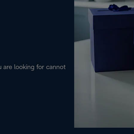
are looking for cannot