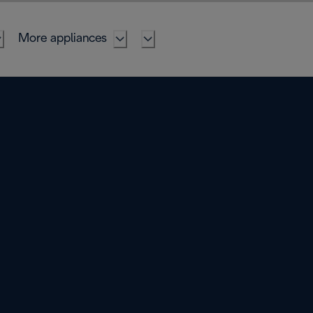
More appliances