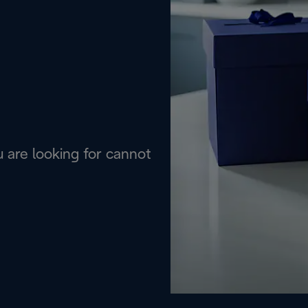
are looking for cannot