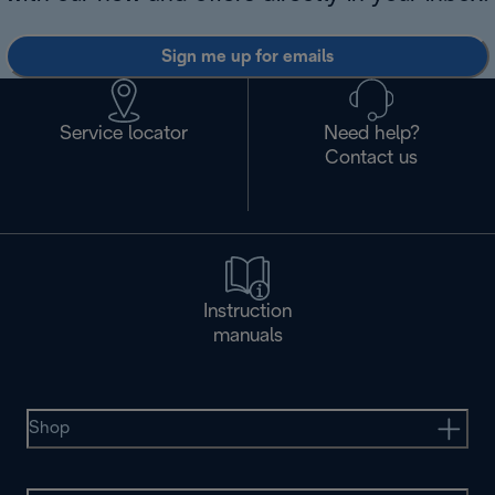
Sign me up for emails
Service locator
Need help?
Contact us
Instruction
manuals
Shop