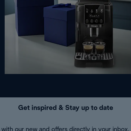
Get inspired & Stay up to date
with our new and offers directly in your inbox.