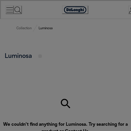
Skip
to
Accessibility
Content
Statement
Collection
Luminosa
Luminosa
We couldn’t find anything for Luminosa. Try searching for a