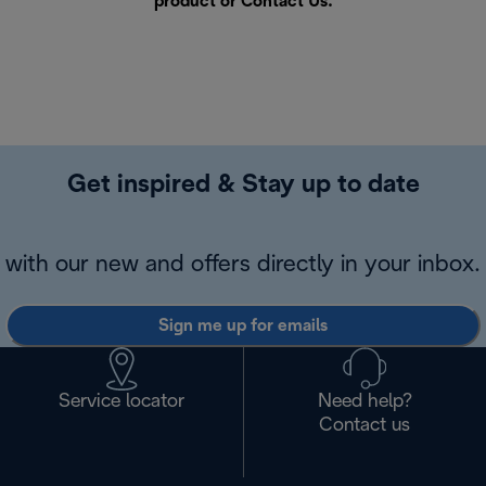
product or
Contact Us
.
Get inspired & Stay up to date
with our new and offers directly in your inbox.
Sign me up for emails
Service locator
Need help?
Contact us