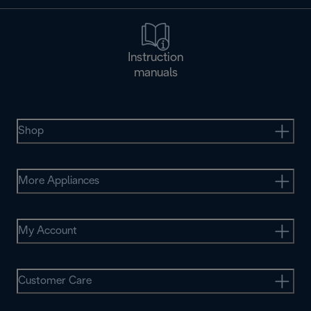
Instruction
manuals
Shop
More Appliances
My Account
Customer Care