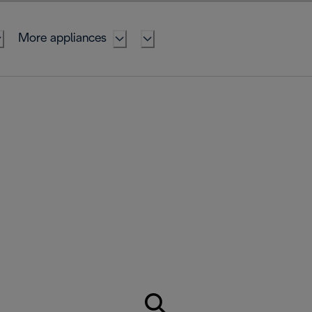
More appliances