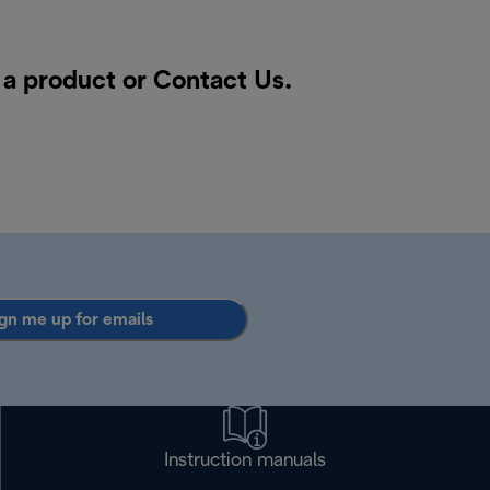
r a product or
Contact Us
.
gn me up for emails
Instruction manuals