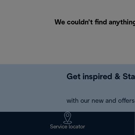
We couldn’t find anything
Get inspired & Sta
with our new and offers 
Service locator