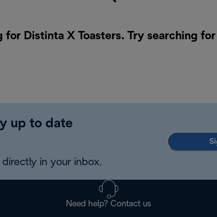
 for Distinta X Toasters. Try searching fo
y up to date
Si
directly in your inbox.
Need help? Contact us