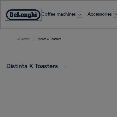
Skip
to
Coffee machines
Accessories
Content
Accessibility
Statement
Collection
Distinta X Toasters
Distinta X Toasters