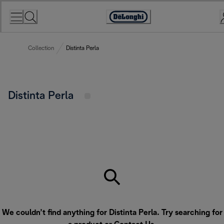
Skip
to
Accessibility
Content
Statement
Collection
Distinta Perla
Distinta Perla
We couldn’t find anything for Distinta Perla. Try searching for