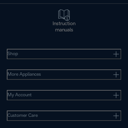
Instruction
manuals
Shop
More Appliances
My Account
Customer Care