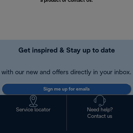
a product or
Contact Us
.
Get inspired & Stay up to date
with our new and offers directly in your inbox.
Sign me up for emails
Service locator
Need help?
Contact us